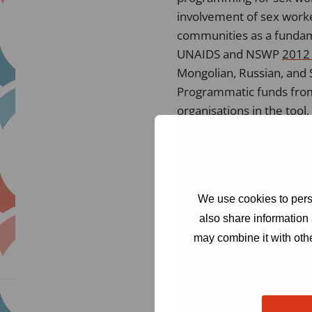
involvement of sex work
communities as a fundame
UNAIDS and NSWP
2012
Mongolian, Russian, and S
Programmatic funds from
organisations in the tool,
countries including: Ang
Myanmar, Nepal, Papua 
The capacity gained by se
a catalytic effect. Coup
We use cookies to perso
for small but impactful co
also share information 
human rights of sex work
may combine it with othe
Guyana
– Consortium me
funds to lobby for the pa
discrimination when acce