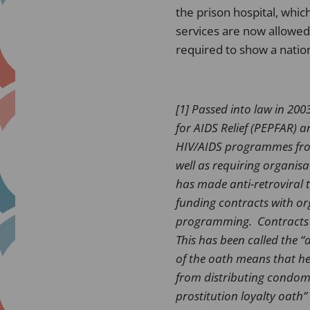
the prison hospital, whic
services are now allowed 
required to show a nation
[1] Passed into law in 20
for AIDS Relief (PEPFAR) 
HIV/AIDS programmes from 
well as requiring organisa
has made anti-retroviral 
funding contracts with or
programming. Contracts in
This has been called the “a
of the oath means that he
from distributing condoms
prostitution loyalty oath”