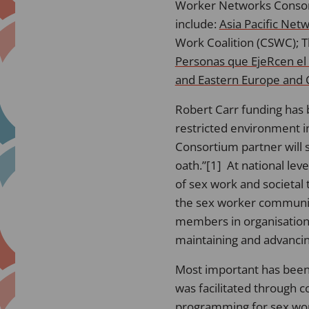
Worker Networks Consort
include:
Asia Pacific Ne
Work Coalition (CSWC); 
Personas que EjeRcen el
and Eastern Europe and 
Robert Carr funding has 
restricted environment i
Consortium partner will s
oath.”[1] At national lev
of sex work and societal 
the sex worker communit
members in organisationa
maintaining and advancin
Most important has bee
was facilitated through c
programming for sex worke