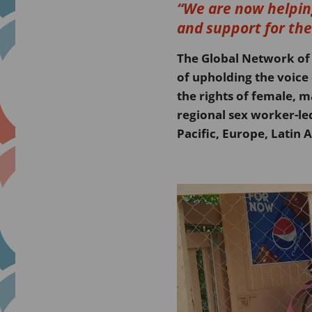
“We are now helpin
and support for the
The Global Network of 
of upholding the voice
the rights of female, 
regional sex worker-led
Pacific, Europe, Latin