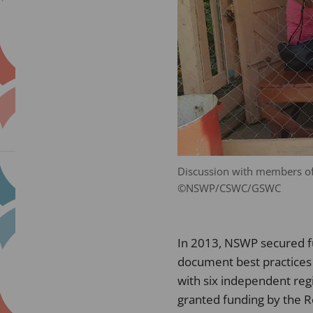
Discussion with members of
©NSWP/CSWC/GSWC
In 2013, NSWP secured fu
document best practices
with six independent re
granted funding by the R