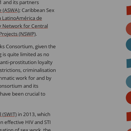
 and its partners
ce (ASWA)
; Caribbean Sex
a LatinoAmérica de
y Network for Central
Projects (NSWP)
.
rks Consortium, given the
is quite limited as no
nti-prostitution loyalty
trictions, criminalisation
rammatic work for and by
nsortium and its
have been crucial to
 (SWIT)
in 2013, which
n effective HIV and STI
sation of sex work, the