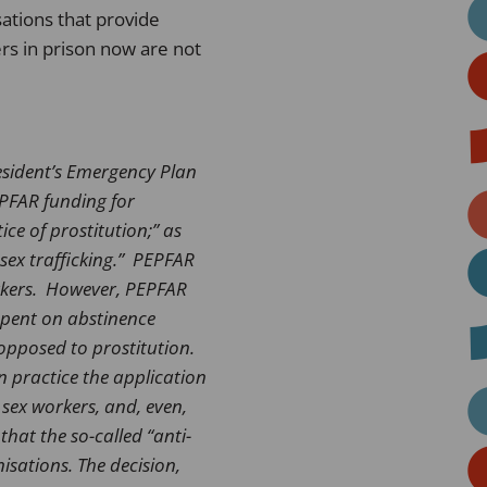
ations that provide
rs in prison now are not
esident’s Emergency Plan
PFAR funding for
ce of prostitution;” as
 sex trafficking.” PEPFAR
orkers. However, PEPFAR
spent on abstinence
opposed to prostitution.
In practice the application
sex workers, and, even,
hat the so-called “anti-
isations. The decision,