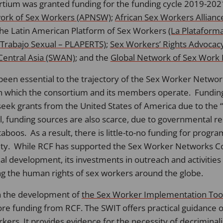
ium was granted funding for the funding cycle 2019-2021
twork of Sex Workers (APNSW)
;
African Sex Workers Allian
The Latin American Platform of Sex Workers
(La Plataform
 Trabajo Sexual – PLAPERTS)
;
Sex Workers’ Rights Advocac
Central Asia (SWAN)
; and the
Global Network of Sex Work 
been essential to the trajectory of the Sex Worker Netwo
n which the consortium and its members operate. Funding 
eek grants from the United States of America due to the “a
el, funding sources are also scarce, due to governmental res
taboos. As a result, there is little-to-no funding for prog
y. While RCF has supported the Sex Worker Networks Co
l development, its investments in outreach and activities 
g the human rights of sex workers around the globe.
n the development of
the Sex Worker Implementation Tool
ore funding from RCF. The SWIT offers practical guidance o
rs. It provides evidence for the necessity of decriminali