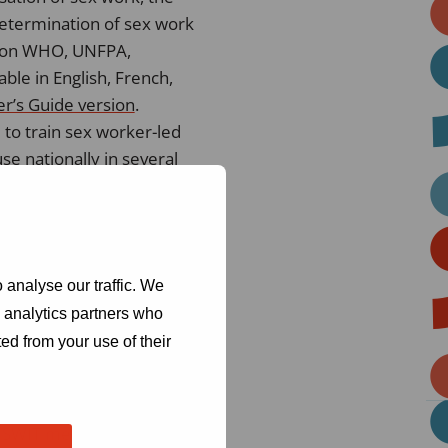
etermination of sex work
ed on WHO, UNFPA,
lable in English, French,
r’s Guide version
.
o train sex worker-led
se nationally in several
stan, Mexico, Mongolia,
year grant cycle has had
with programmatic grants
 analyse our traffic. We
 policies that advance the
d analytics partners who
ed from your use of their
ted with programme
hey wish, protected from
the SWIT methodology were