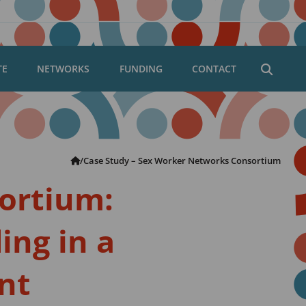
TE
NETWORKS
FUNDING
CONTACT
Open
searc
dialog
Robert
/
Case Study – Sex Worker Networks Consortium
Carr
ortium:
Fund
ing in a
nt