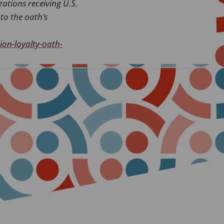
ations receiving U.S.
to the oath’s
ion-loyalty-oath-