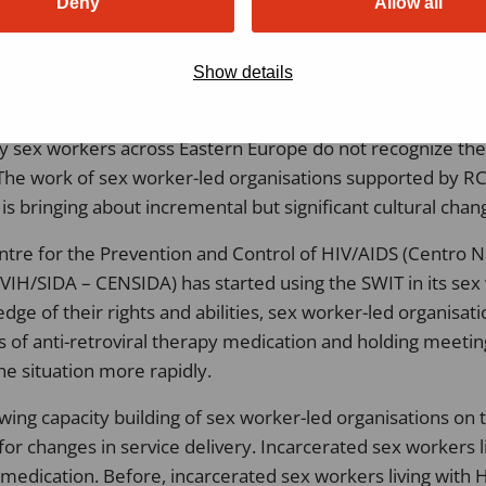
Deny
Allow all
.
ght sex workers who had been trained in their rights were 
Show details
illegally detained. They presented their national identity ca
to a police station, they would sue for an offense and falsifi
y sex workers across Eastern Europe do not recognize the
The work of sex worker-led organisations supported by R
s bringing about incremental but significant cultural chan
tre for the Prevention and Control of HIV/AIDS (Centro Na
 VIH/SIDA – CENSIDA) has started using the SWIT in its s
ge of their rights and abilities, sex worker-led organisat
 of anti-retroviral therapy medication and holding meetin
he situation more rapidly.
owing capacity building of sex worker-led organisations on 
or changes in service delivery. Incarcerated sex workers l
 medication. Before, incarcerated sex workers living with 