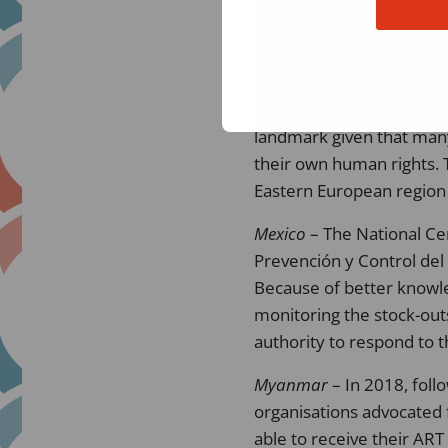
invaluable in this success
Kazakhstan
– In 2018, ei
police in order not to be 
they were illegally taken 
landmark given that man
their own human rights. 
Eastern European region i
Mexico
– The National Cen
Prevención y Control del
Because of better knowled
monitoring the stock-outs
authority to respond to t
Myanmar
– In 2018, foll
organisations advocated f
able to receive their ART