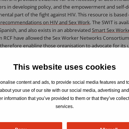
ers in developing policy, and the empowerment and self-d
ntal part of the fight against HIV. This resource is bas
 recommendations on HIV and Sex Work
. The SWIT is avai
panish, and also exists in an abbreviated
Smart Sex Worke
 RCF have allowed the Sex Worker Networks Consortium t
 therefore enabling those organisation to advocate for its u
ola, Bangladesh, Botswana, Georgia, Guyana, Kenya, Kyrgyz
New Guinea, Suriname, and Zimbabwe.
This website uses cookies
x worker-led organisations on SWIT during the last three-
ling technical assistance in advocacy and communications 
nalise content and ads, to provide social media features and to
untry-level initiatives has led to changes in legislation and
about your use of our site with our social media, advertising an
er human rights. Examples include:
r information that you’ve provided to them or that they’ve collect
services.
mber Caribbean Sex Work Coalition (CSWC) was suppor
ssing of a law in 2017 that allows individuals to dress as t
ssing public services. The skills gained from training in 