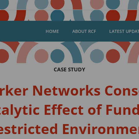
HOME
ABOUT RCF
LATEST UPDA
CASE STUDY
rker Networks Cons
alytic Effect of Fund
estricted Environme