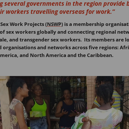
g several governments in the region provide 
ir workers travelling overseas for work.”
Sex Work Projects (
NSWP
) is a membership organisat
 of sex workers globally and connecting regional net
male, and transgender sex workers. Its members are lo
 organisations and networks across five regions: Afri
 America, and North America and the Caribbean.