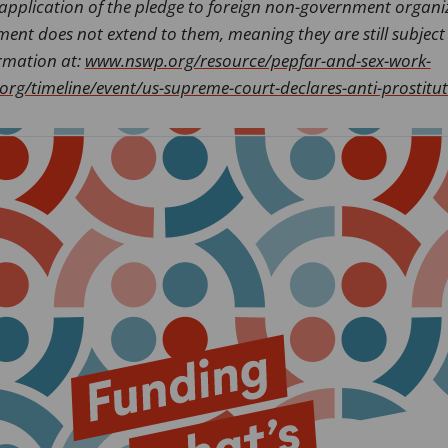
application of the pledge to foreign non-government organiz
ent does not extend to them, meaning they are still subject 
rmation at:
www.nswp.org/resource/pepfar-and-sex-work-
rg/timeline/event/us-supreme-court-declares-anti-prostitut