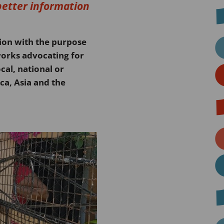
better information
ion with the purpose
works advocating for
cal, national or
ca, Asia and the