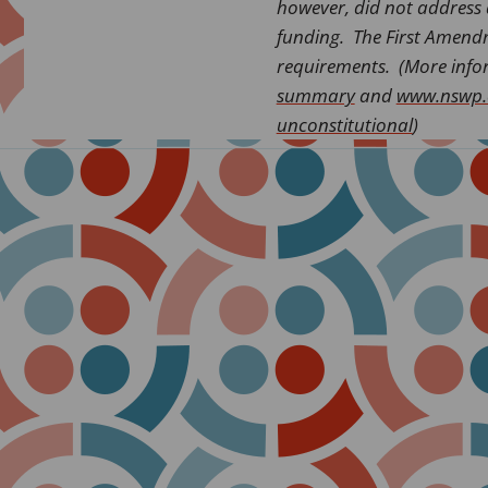
however, did not address 
funding. The First Amendm
requirements. (More info
summary
and
www.nswp.o
unconstitutional
)