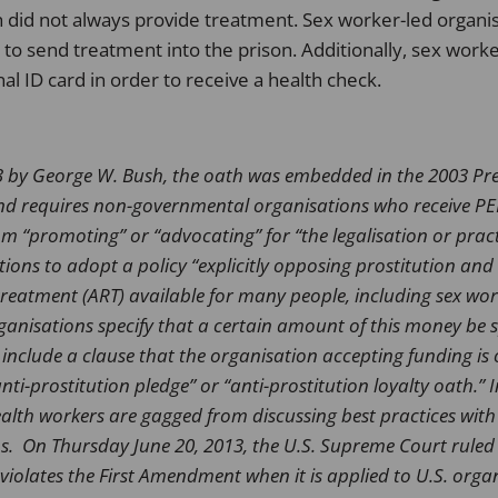
h did not always provide treatment. Sex worker-led organis
to send treatment into the prison. Additionally, sex worke
al ID card in order to receive a health check.
03 by George W. Bush, the oath was embedded in the 2003 Pr
and requires non-governmental organisations who receive PE
“promoting” or “advocating” for “the legalisation or practi
tions to adopt a policy “explicitly opposing prostitution and
treatment (ART) available for many people, including sex w
ganisations specify that a certain amount of this money be 
clude a clause that the organisation accepting funding is 
nti-prostitution pledge” or “anti-prostitution loyalty oath.” 
alth workers are gagged from discussing best practices with 
. On Thursday June 20, 2013, the U.S. Supreme Court ruled t
 violates the First Amendment when it is applied to U.S. organ