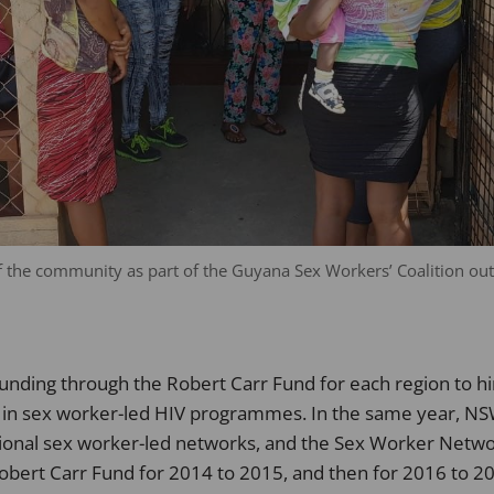
 the community as part of the Guyana Sex Workers’ Coalition ou
nding through the Robert Carr Fund for each region to hire
 in sex worker-led HIV programmes. In the same year, N
gional sex worker-led networks, and the Sex Worker Netw
obert Carr Fund for 2014 to 2015, and then for 2016 to 20