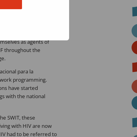
able to challenge the
rds and stated that if
cation of the case. This is
mselves as agents of
CF throughout the
ge.
cional para la
ex work programming.
ions have started
gs with the national
the SWIT, these
iving with HIV are now
HIV had to be referred to