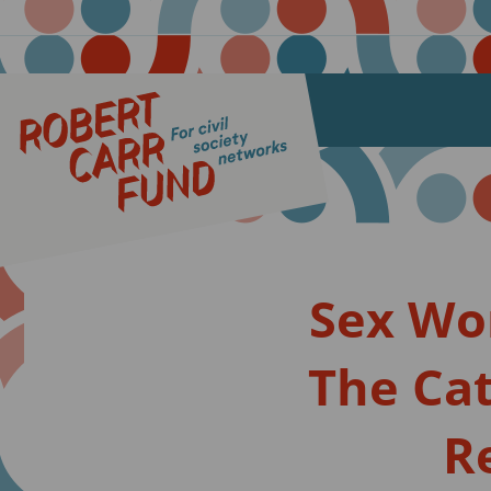
Sex Wo
The Cat
R