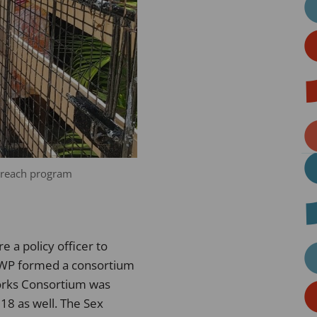
treach program
 a policy officer to
SWP formed a consortium
orks Consortium was
18 as well. The Sex