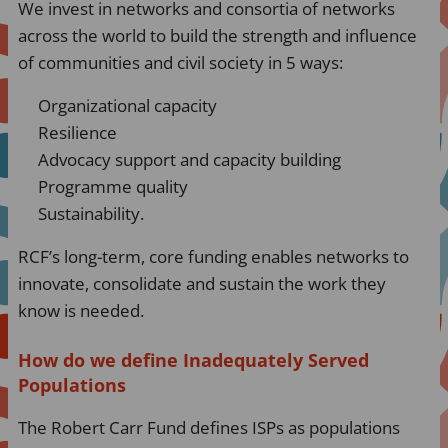
We invest in networks and consortia of networks
across the world to build the strength and influence
of communities and civil society in 5 ways:
Organizational capacity
Resilience
Advocacy support and capacity building
Programme quality
Sustainability.
RCF’s long-term, core funding enables networks to
innovate, consolidate and sustain the work they
know is needed.
How do we define Inadequately Served
Populations
The Robert Carr Fund defines ISPs as populations