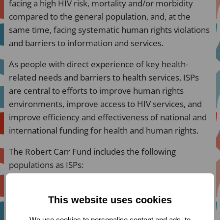
facing a high HIV risk, mortality and/or morbidity
compared to the general population, and, at the
same time, facing systematic human rights violations
and barriers to information and services.
As people with direct experience of key health-
related needs and barriers to health services, ISPs
are central to efforts to improve human rights
environments, improve access to HIV services, and
improve efficiency and effectiveness of national and
international funding for health and human rights.
The Robert Carr Fund includes the following
populations as ISPs:
People living with HIV
Sex workers
This website uses cookies
People who use drugs
We use cookies to personalise content and ads, to