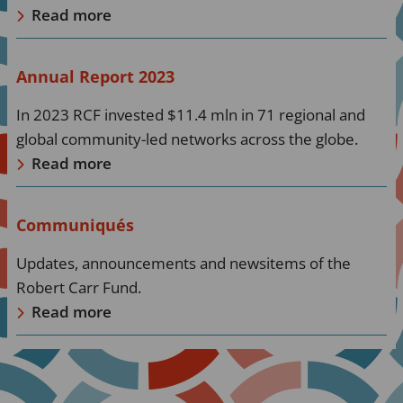
Read more
Read
Annual Report 2023
more
In 2023 RCF invested $11.4 mln in 71 regional and
about
global community-led networks across the globe.
Read
Read more
more
Read
Communiqués
more
Updates, announcements and newsitems of the
about
Robert Carr Fund.
Read
Read more
more