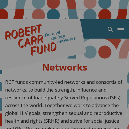
Open
search
dialog
Networks
RCF funds community-led networks and consortia of
networks, to build the strength, influence and
resilience of
Inadequately Served Populations (ISPs)
across the world. Together we work to advance the
global HIV goals, strengthen sexual and reproductive
health and rights (SRHR) and strive for social justice
for ISPs. We are making sure the most marginalized