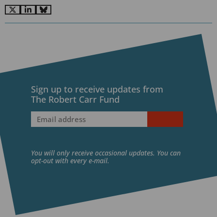
Go
Go
Go
to
to
to
X
LinkedIn
BlueSky
Sign up to receive updates from
The Robert Carr Fund
Email
address
(Required)
You will only receive occasional updates. You can
opt-out with every e-mail.