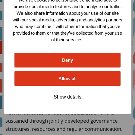
Gay, bisexual and other men who have sex with
provide social media features and to analyse our traffic.
men
We also share information about your use of our site
Trans and gender diverse persons
with our social media, advertising and analytics partners
who may combine it with other information that you’ve
People in prison and other closed settings
provided to them or that they’ve collected from your use
Women and girls who are ISP
of their services.
Youth who are ISP
Migrants who are ISP
People living in rural areas who are ISP
Deny
How do we define Networks
Allow all
The RCF considers a network to be a membership of
organizations that pool skills, experience, and
Show details
resources, working towards common goals. A
network creates venues for social action and is
sustained through jointly developed governance
structures, resources and regular communication.