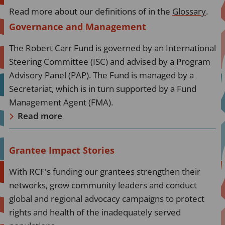
Read more about our definitions of in the
Glossary
.
Read
Governance and Management
more
The Robert Carr Fund is governed by an International
about
Steering Committee (ISC) and advised by a Program
Read
Advisory Panel (PAP). The Fund is managed by a
more
Secretariat, which is in turn supported by a Fund
Management Agent (FMA).
Read more
Read
Grantee Impact Stories
more
With RCF's funding our grantees strengthen their
about
networks, grow community leaders and conduct
Read
global and regional advocacy campaigns to protect
more
rights and health of the inadequately served