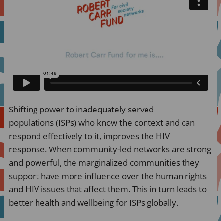
Shifting power to inadequately served
populations (ISPs) who know the context and can
respond effectively to it, improves the HIV
response. When community-led networks are strong
and powerful, the marginalized communities they
support have more influence over the human rights
and HIV issues that affect them. This in turn leads to
better health and wellbeing for ISPs globally.