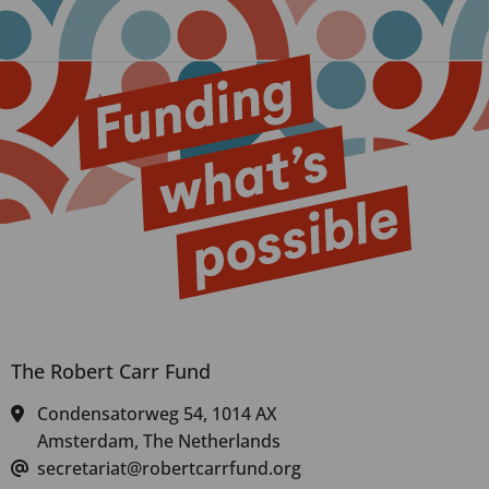
The Robert Carr Fund
Condensatorweg 54, 1014 AX
Amsterdam, The Netherlands
secretariat@robertcarrfund.org