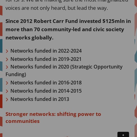
voices are not only heard, but lead the way.
Since 2012 Robert Carr Fund invested $125mln in
more than 70 community-led and civic society
networks globally.
Networks funded in 2022-2024
Networks funded in 2019-2021
Networks funded in 2020 (Strategic Opportunity
Funding)
Networks funded in 2016-2018
Networks funded in 2014-2015
Networks funded in 2013
Stronger networks: shifting power to
communities