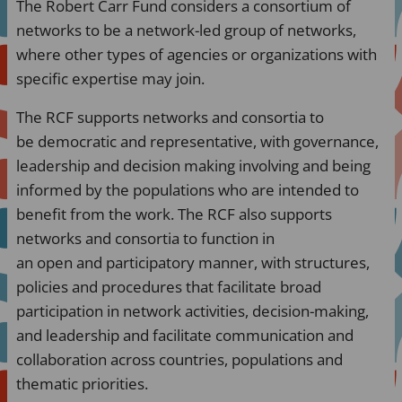
The Robert Carr Fund considers a consortium of
networks to be a network-led group of networks,
where other types of agencies or organizations with
specific expertise may join.
The RCF supports networks and consortia to
be democratic and representative, with governance,
leadership and decision making involving and being
informed by the populations who are intended to
benefit from the work. The RCF also supports
networks and consortia to function in
an open and participatory manner, with structures,
policies and procedures that facilitate broad
participation in network activities, decision-making,
and leadership and facilitate communication and
collaboration across countries, populations and
thematic priorities.