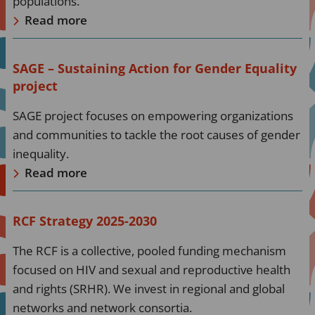
populations.
Read more
Read
SAGE – Sustaining Action for Gender Equality
more
project
about
SAGE project focuses on empowering organizations
Read
and communities to tackle the root causes of gender
more
inequality.
Read more
Read
RCF Strategy 2025-2030
more
The RCF is a collective, pooled funding mechanism
about
focused on HIV and sexual and reproductive health
Read
and rights (SRHR). We invest in regional and global
more
networks and network consortia.