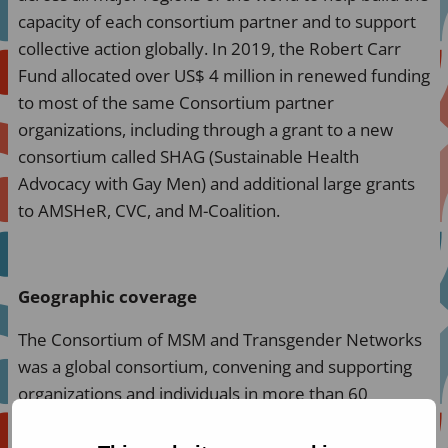
capacity of each consortium partner and to support
collective action globally. In 2019, the Robert Carr
Fund allocated over US$ 4 million in renewed funding
to most of the same Consortium partner
organizations, including through a grant to a new
consortium called SHAG (Sustainable Health
Advocacy with Gay Men) and additional large grants
to AMSHeR, CVC, and M-Coalition.
Geographic coverage
The Consortium of MSM and Transgender Networks
was a global consortium, convening and supporting
organizations and individuals in more than 60
countries across all regions of the world. Key
countries for organizing and capacity-building