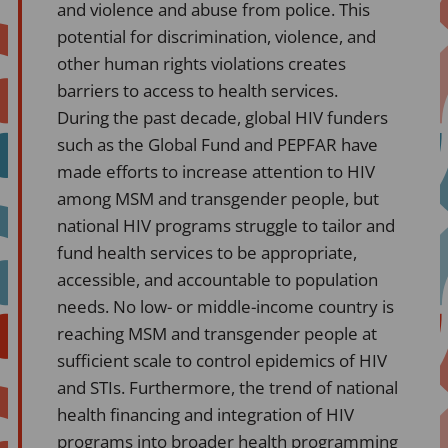
and violence and abuse from police. This
potential for discrimination, violence, and
other human rights violations creates
barriers to access to health services.
During the past decade, global HIV funders
such as the Global Fund and PEPFAR have
made efforts to increase attention to HIV
among MSM and transgender people, but
national HIV programs struggle to tailor and
fund health services to be appropriate,
accessible, and accountable to population
needs. No low- or middle-income country is
reaching MSM and transgender people at
sufficient scale to control epidemics of HIV
and STIs. Furthermore, the trend of national
health financing and integration of HIV
programs into broader health programming