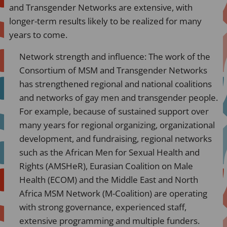
and Transgender Networks are extensive, with
longer-term results likely to be realized for many
years to come.
Network strength and influence: The work of the
Consortium of MSM and Transgender Networks
has strengthened regional and national coalitions
and networks of gay men and transgender people.
For example, because of sustained support over
many years for regional organizing, organizational
development, and fundraising, regional networks
such as the African Men for Sexual Health and
Rights (AMSHeR), Eurasian Coalition on Male
Health (ECOM) and the Middle East and North
Africa MSM Network (M-Coalition) are operating
with strong governance, experienced staff,
extensive programming and multiple funders.