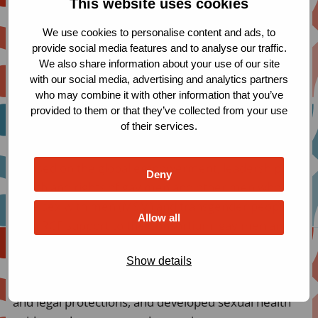
This website uses cookies
included Armenia, Barbados, Brazil, Guyana, Estonia,
We use cookies to personalise content and ads, to
Jamaica, Lebanon, Nigeria, Paraguay, South Africa,
provide social media features and to analyse our traffic.
and Thailand.
We also share information about your use of our site
with our social media, advertising and analytics partners
who may combine it with other information that you’ve
provided to them or that they’ve collected from your use
Population coverage
of their services.
The Consortium of MSM and Transgender Networks
focused on the global empowerment, leadership,
Deny
health and rights of gay men and other men who
have sex with men (MSM) and transgender people.
Allow all
With RCF support to the Consortium, gay men and
trans people in countries as diverse as Brazil, and
Show details
Nigeria, have strengthened their national, regional
and global organizing, advocated for human rights
and legal protections, and developed sexual health