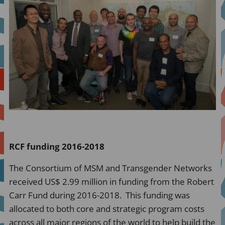
RCF funding 2016-2018
The Consortium of MSM and Transgender Networks
received US$ 2.99 million in funding from the Robert
Carr Fund during 2016-2018. This funding was
allocated to both core and strategic program costs
across all major regions of the world to help build the