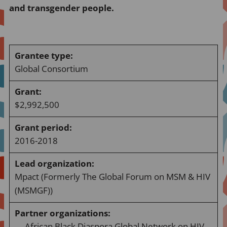
and transgender people.
Grantee type:
Global Consortium
Grant:
$2,992,500
Grant period:
2016-2018
Lead organization:
Mpact (Formerly The Global Forum on MSM & HIV
(MSMGF))
Partner organizations
:
African Black Diaspora Global Network on HIV