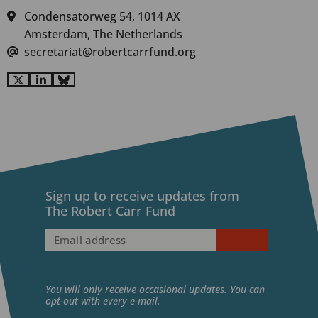
Condensatorweg 54, 1014 AX
Amsterdam, The Netherlands
secretariat@robertcarrfund.org
Go
Go
Go
to
to
to
X
LinkedIn
BlueSky
Sign up to receive updates from
The Robert Carr Fund
Email
address
(Required)
You will only receive occasional updates. You can
opt-out with every e-mail.