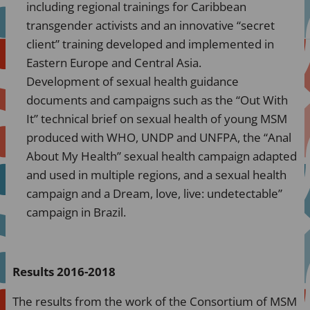
including regional trainings for Caribbean
transgender activists and an innovative “secret
client” training developed and implemented in
Eastern Europe and Central Asia.
Development of sexual health guidance
documents and campaigns such as the “Out With
It” technical brief on sexual health of young MSM
produced with WHO, UNDP and UNFPA, the “Anal
About My Health” sexual health campaign adapted
and used in multiple regions, and a sexual health
campaign and a Dream, love, live: undetectable”
campaign in Brazil.
Results 2016-2018
The results from the work of the Consortium of MSM