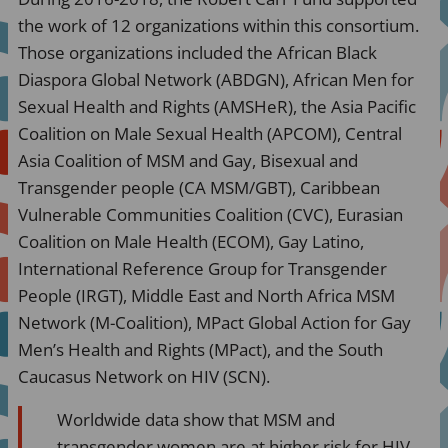
the work of 12 organizations within this consortium.
Those organizations included the African Black
Diaspora Global Network (ABDGN), African Men for
Sexual Health and Rights (AMSHeR), the Asia Pacific
Coalition on Male Sexual Health (APCOM), Central
Asia Coalition of MSM and Gay, Bisexual and
Transgender people (CA MSM/GBT), Caribbean
Vulnerable Communities Coalition (CVC), Eurasian
Coalition on Male Health (ECOM), Gay Latino,
International Reference Group for Transgender
People (IRGT), Middle East and North Africa MSM
Network (M-Coalition), MPact Global Action for Gay
Men’s Health and Rights (MPact), and the South
Caucasus Network on HIV (SCN).
Worldwide data show that MSM and
transgender women are at higher risk for HIV