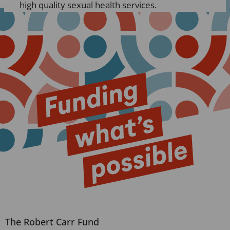
high quality sexual health services.
The Robert Carr Fund