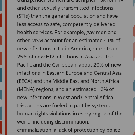
and other sexually transmitted infections
(STIs) than the general population and have
less access to safe, competently delivered
health services. For example, gay men and
other MSM account for an estimated 41% of
new infections in Latin America, more than
25% of new HIV infections in Asia and the
Pacific and the Caribbean, about 20% of new
infections in Eastern Europe and Central Asia
(EECA) and the Middle East and North Africa
(MENA) regions, and an estimated 12% of
new infections in West and Central Africa.
Disparities are fueled in part by systematic
human rights violations in every region of the
world, including discrimination,
criminalization, a lack of protection by police,