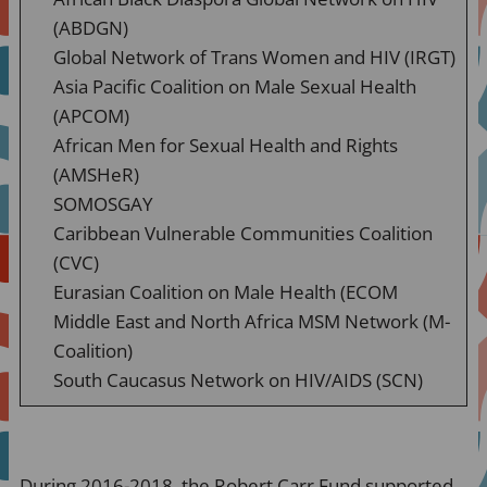
(ABDGN)
Global Network of Trans Women and HIV (IRGT)
Asia Pacific Coalition on Male Sexual Health
(APCOM)
African Men for Sexual Health and Rights
(AMSHeR)
SOMOSGAY
Caribbean Vulnerable Communities Coalition
(CVC)
Eurasian Coalition on Male Health (ECOM
Middle East and North Africa MSM Network (M-
Coalition)
South Caucasus Network on HIV/AIDS (SCN)
During 2016-2018, the Robert Carr Fund supported