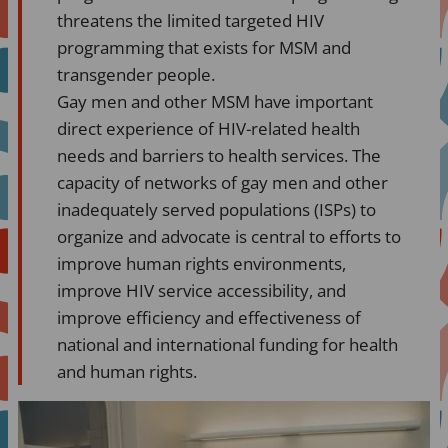
threatens the limited targeted HIV
programming that exists for MSM and
transgender people.
Gay men and other MSM have important
direct experience of HIV-related health
needs and barriers to health services. The
capacity of networks of gay men and other
inadequately served populations (ISPs) to
organize and advocate is central to efforts to
improve human rights environments,
improve HIV service accessibility, and
improve efficiency and effectiveness of
national and international funding for health
and human rights.