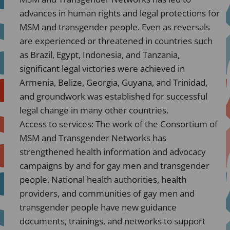
advances in human rights and legal protections for
MSM and transgender people. Even as reversals
are experienced or threatened in countries such
as Brazil, Egypt, Indonesia, and Tanzania,
significant legal victories were achieved in
Armenia, Belize, Georgia, Guyana, and Trinidad,
and groundwork was established for successful
legal change in many other countries.
Access to services: The work of the Consortium of
MSM and Transgender Networks has
strengthened health information and advocacy
campaigns by and for gay men and transgender
people. National health authorities, health
providers, and communities of gay men and
transgender people have new guidance
documents, trainings, and networks to support