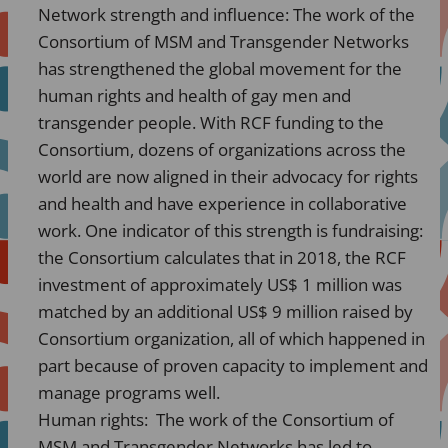
Network strength and influence: The work of the
Consortium of MSM and Transgender Networks
has strengthened the global movement for the
human rights and health of gay men and
transgender people. With RCF funding to the
Consortium, dozens of organizations across the
world are now aligned in their advocacy for rights
and health and have experience in collaborative
work. One indicator of this strength is fundraising:
the Consortium calculates that in 2018, the RCF
investment of approximately US$ 1 million was
matched by an additional US$ 9 million raised by
Consortium organization, all of which happened in
part because of proven capacity to implement and
manage programs well.
Human rights: The work of the Consortium of
MSM and Transgender Networks has led to