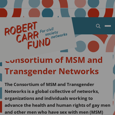
Open
search
dialog
Consortium of MSM and
Transgender Networks
The Consortium of MSM and Transgender
Networks is a global collective of networks,
organizations and individuals working to
advance the health and human rights of gay men
and other men who have sex with men (MSM)