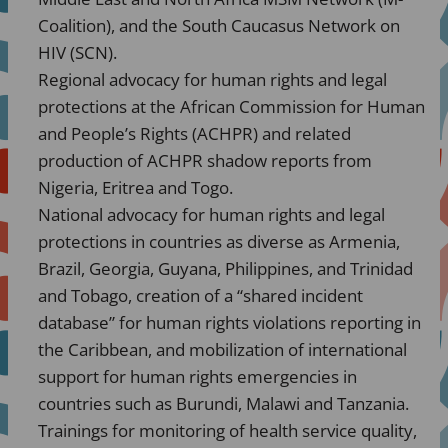
Coalition), and the South Caucasus Network on
HIV (SCN).
Regional advocacy for human rights and legal
protections at the African Commission for Human
and People’s Rights (ACHPR) and related
production of ACHPR shadow reports from
Nigeria, Eritrea and Togo.
National advocacy for human rights and legal
protections in countries as diverse as Armenia,
Brazil, Georgia, Guyana, Philippines, and Trinidad
and Tobago, creation of a “shared incident
database” for human rights violations reporting in
the Caribbean, and mobilization of international
support for human rights emergencies in
countries such as Burundi, Malawi and Tanzania.
Trainings for monitoring of health service quality,