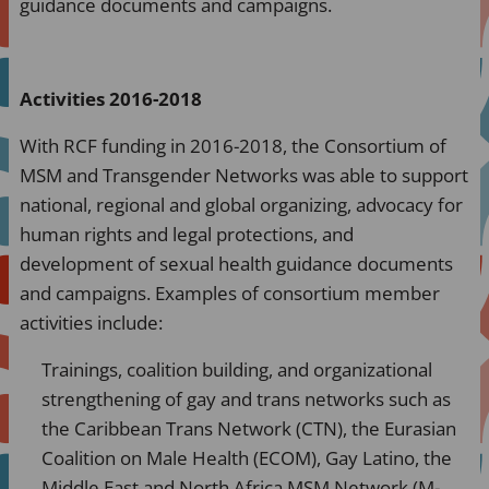
guidance documents and campaigns.
Activities 2016-2018
With RCF funding in 2016-2018, the Consortium of
MSM and Transgender Networks was able to support
national, regional and global organizing, advocacy for
human rights and legal protections, and
development of sexual health guidance documents
and campaigns. Examples of consortium member
activities include:
Trainings, coalition building, and organizational
strengthening of gay and trans networks such as
the Caribbean Trans Network (CTN), the Eurasian
Coalition on Male Health (ECOM), Gay Latino, the
Middle East and North Africa MSM Network (M-