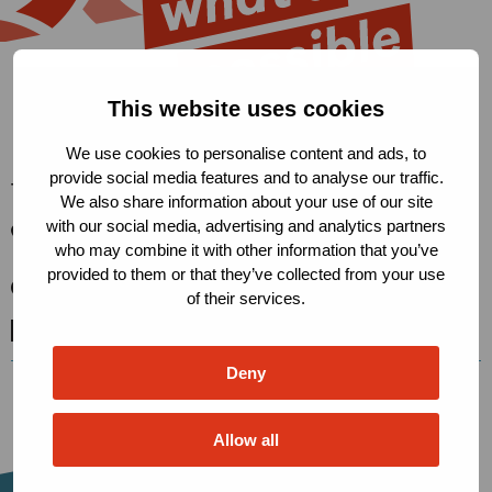
This website uses cookies
We use cookies to personalise content and ads, to
provide social media features and to analyse our traffic.
The Robert Carr Fund
We also share information about your use of our site
with our social media, advertising and analytics partners
Condensatorweg 54, 1014 AX
who may combine it with other information that you’ve
Amsterdam, The Netherlands
provided to them or that they’ve collected from your use
secretariat@robertcarrfund.org
of their services.
Go
Go
Go
to
to
to
Deny
X
LinkedIn
BlueSky
Allow all