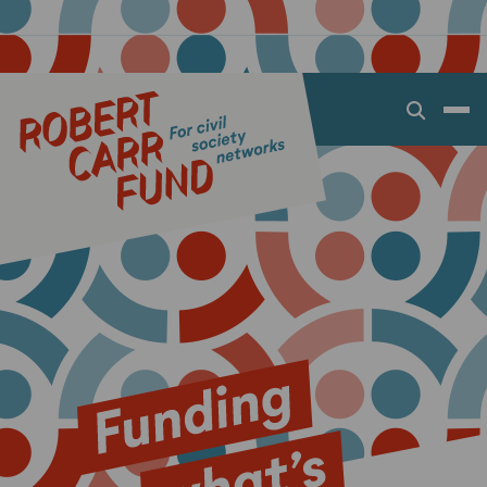
Open
search
dialog