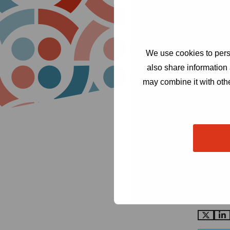
We use cookies to perso
also share information 
may combine it with othe
The Ro
Cond
Amst
secr
Go
G