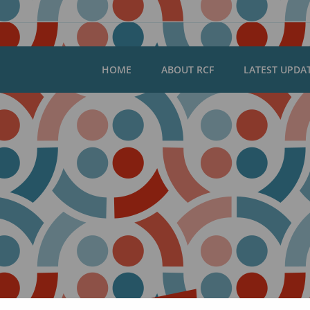
HOME
ABOUT RCF
LATEST UPDA