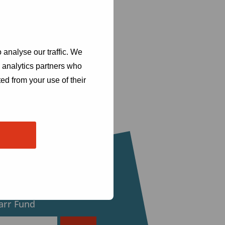
 analyse our traffic. We
d analytics partners who
ed from your use of their
eceive updates from
arr Fund