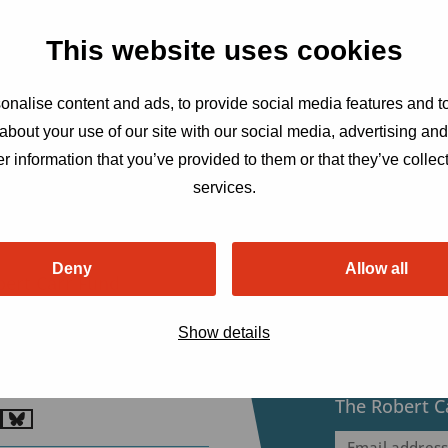
This website uses cookies
nalise content and ads, to provide social media features and to
about your use of our site with our social media, advertising an
r information that you’ve provided to them or that they’ve collect
services.
Deny
Allow all
bert Carr Fund
ensatorweg 54, 1014 AX
Show details
erdam, The Netherlands
etariat@robertcarrfund.org
Sign up to r
The Robert C
o
Go
Email