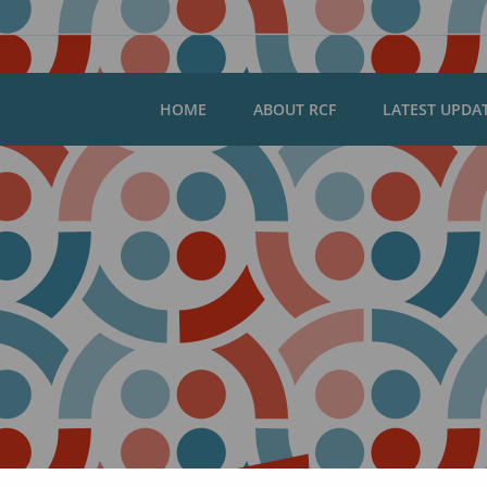
HOME
ABOUT RCF
LATEST UPDA