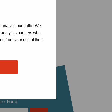
 analyse our traffic. We
d analytics partners who
ed from your use of their
eceive updates from
arr Fund