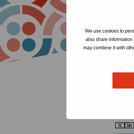
We use cookies to perso
also share information 
may combine it with othe
The Ro
Cond
Amst
secr
Go
G