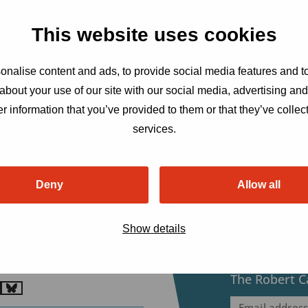
This website uses cookies
nalise content and ads, to provide social media features and to
about your use of our site with our social media, advertising an
r information that you’ve provided to them or that they’ve collect
services.
Deny
Allow all
bert Carr Fund
ensatorweg 54, 1014 AX
Show details
erdam, The Netherlands
etariat@robertcarrfund.org
Sign up to r
The Robert C
o
Go
Email