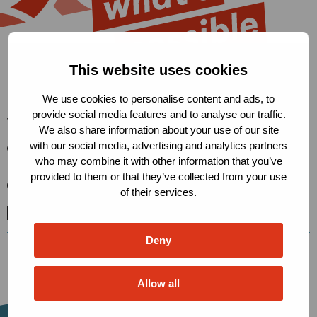
This website uses cookies
We use cookies to personalise content and ads, to
provide social media features and to analyse our traffic.
The Robert Carr Fund
We also share information about your use of our site
with our social media, advertising and analytics partners
Condensatorweg 54, 1014 AX
who may combine it with other information that you’ve
Amsterdam, The Netherlands
provided to them or that they’ve collected from your use
secretariat@robertcarrfund.org
of their services.
Go
Go
Go
to
to
to
Deny
X
LinkedIn
BlueSky
Allow all