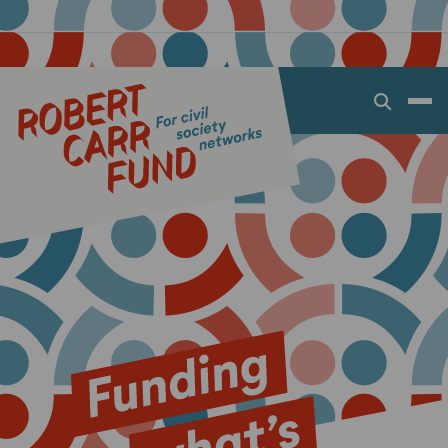
Open
search
dialog