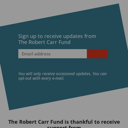
X
LinkedIn
BlueSky
Sign up to receive updates from
The Robert Carr Fund
Email
address
(Required)
You will only receive occasional updates. You can
opt-out with every e-mail.
The Robert Carr Fund is thankful to receive
support from