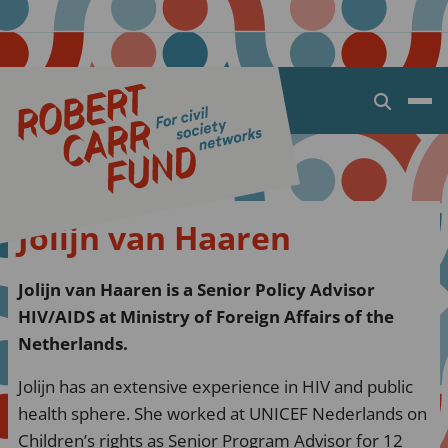
Open
search
dialog
Jolijn van Haaren
Jolijn van Haaren is a Senior Policy Advisor
HIV/AIDS at Ministry of Foreign Affairs of the
Netherlands.
Jolijn has an extensive experience in HIV and public
health sphere. She worked at UNICEF Nederlands on
Children’s rights as Senior Program Advisor for 12