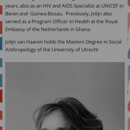
years, also as an HIV and AIDS Specialist at UNICEF in
Benin and Guinea-Bissau. Previously, Jolijn also
served as a Program Officer in Health at the Royal
Embassy of the Netherlands in Ghana.
Jolijn van Haaren holds the Masters Degree in Social
Anthropology of the University of Utrecht