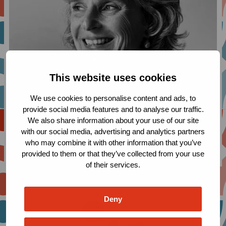
This website uses cookies
We use cookies to personalise content and ads, to
provide social media features and to analyse our traffic.
We also share information about your use of our site
with our social media, advertising and analytics partners
who may combine it with other information that you’ve
provided to them or that they’ve collected from your use
of their services.
Deny