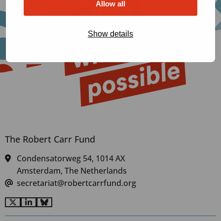
Allow all
Show details
The Robert Carr Fund
Condensatorweg 54, 1014 AX
Amsterdam, The Netherlands
secretariat@robertcarrfund.org
Go
Go
Go
to
to
to