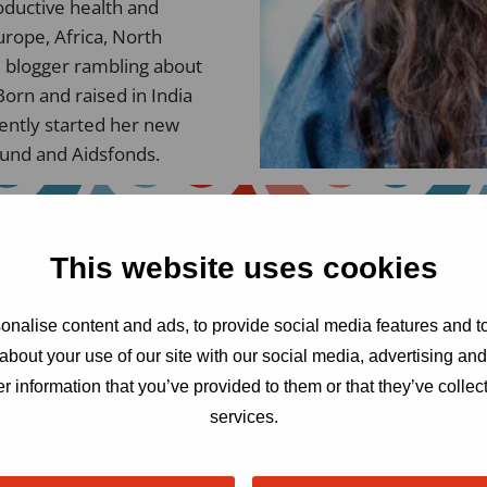
oductive health and
rope, Africa, North
d blogger rambling about
Born and raised in India
cently started her new
Fund and Aidsfonds.
This website uses cookies
nalise content and ads, to provide social media features and to
about your use of our site with our social media, advertising an
r information that you’ve provided to them or that they’ve collect
services.