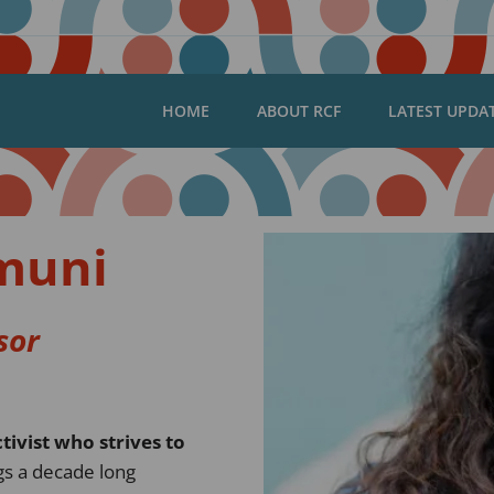
HOME
ABOUT RCF
LATEST UPDA
muni
sor
tivist who strives to
gs a decade long