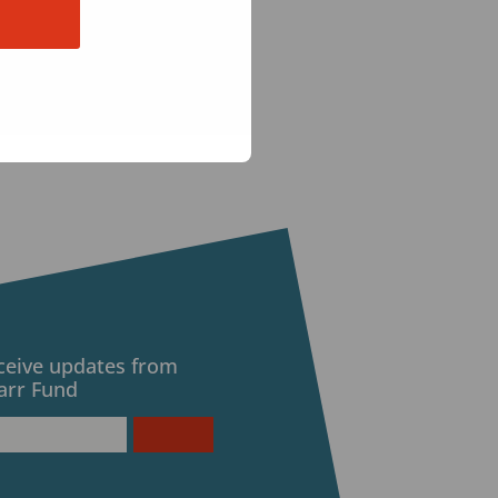
eceive updates from
arr Fund
d)