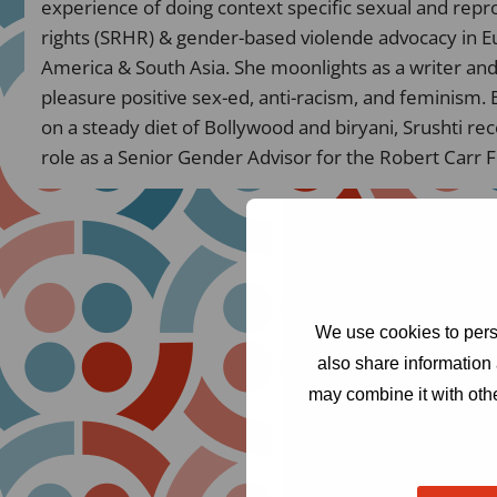
experience of doing context specific sexual and repr
rights (SRHR) & gender-based violende advocacy in Eu
America & South Asia. She moonlights as a writer an
pleasure positive sex-ed, anti-racism, and feminism. 
on a steady diet of Bollywood and biryani, Srushti re
role as a Senior Gender Advisor for the Robert Carr 
We use cookies to perso
also share information 
may combine it with othe