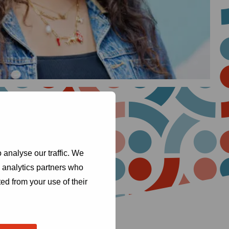
 analyse our traffic. We
d analytics partners who
ed from your use of their