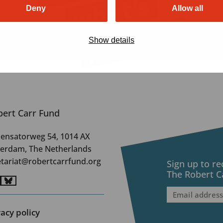
Deny
Allow all
Show details
bert Carr Fund
ensatorweg 54, 1014 AX
erdam, The Netherlands
etariat@robertcarrfund.org
Sign up to r
The Robert C
o
Go
Email
to
address
(Require
nkedIn
BlueSky
vacy policy