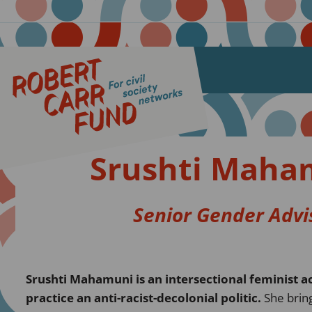
Srushti Maha
Senior Gender Advi
Srushti Mahamuni is an intersectional feminist ac
practice an anti-racist-decolonial politic.
She brin