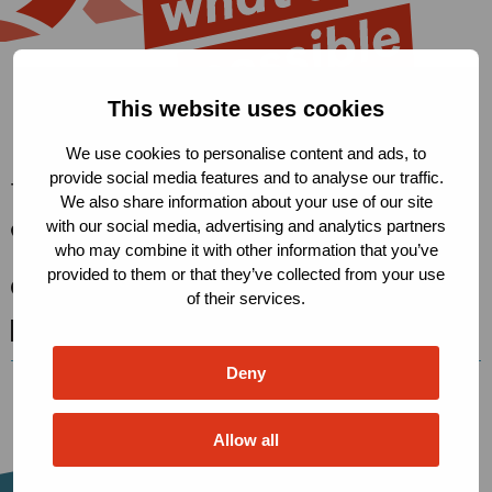
This website uses cookies
We use cookies to personalise content and ads, to
provide social media features and to analyse our traffic.
The Robert Carr Fund
We also share information about your use of our site
with our social media, advertising and analytics partners
Condensatorweg 54, 1014 AX
who may combine it with other information that you’ve
Amsterdam, The Netherlands
provided to them or that they’ve collected from your use
secretariat@robertcarrfund.org
of their services.
Go
Go
Go
to
to
to
Deny
X
LinkedIn
BlueSky
Allow all