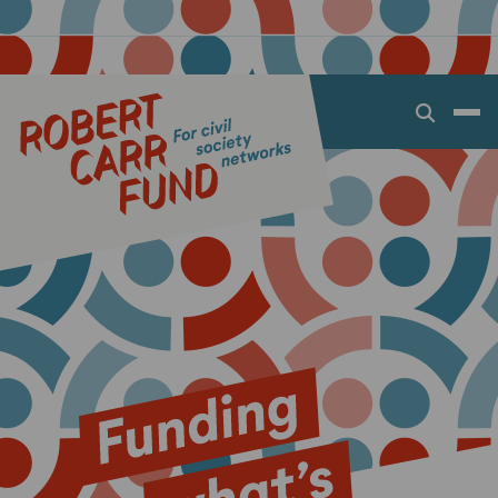
Open
search
dialog