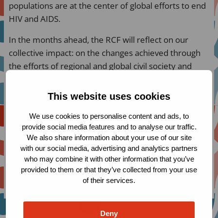
populations are at the center of global efforts to end
HIV and AIDS.
In the months ahead, the RCF will reflect on our
collective impact: on the changes achieved through
the efforts of regional and global civil society and
community networks, on the unique value of the RCF
funding model that prioritizes long-term flexible core
This website uses cookies
support, as well as on the Fund’s participatory
We use cookies to personalise content and ads, to
structure that ensures civil society leadership in
provide social media features and to analyse our traffic.
decision-making.
We also share information about your use of our site
with our social media, advertising and analytics partners
The first two briefing papers focus on the impact of
who may combine it with other information that you’ve
RCF grantees in advancing human rights and
provided to them or that they’ve collected from your use
improving access to services for inadequately served
of their services.
populations.
Deny