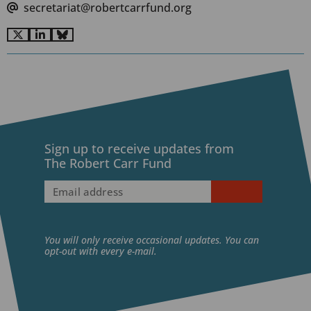
secretariat@robertcarrfund.org
Go
Go
Go
to
to
to
X
LinkedIn
BlueSky
Sign up to receive updates from
The Robert Carr Fund
Email
address
(Required)
You will only receive occasional updates. You can
opt-out with every e-mail.