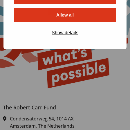
Allow all
Show details
The Robert Carr Fund
Condensatorweg 54, 1014 AX
Amsterdam, The Netherlands