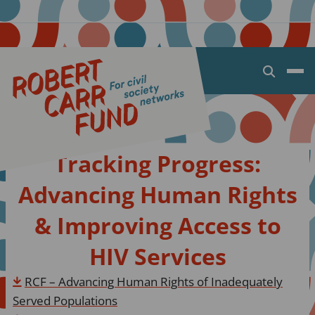
Open
search
dialog
Tracking Progress:
Advancing Human Rights
& Improving Access to
HIV Services
RCF – Advancing Human Rights of Inadequately
Served Populations