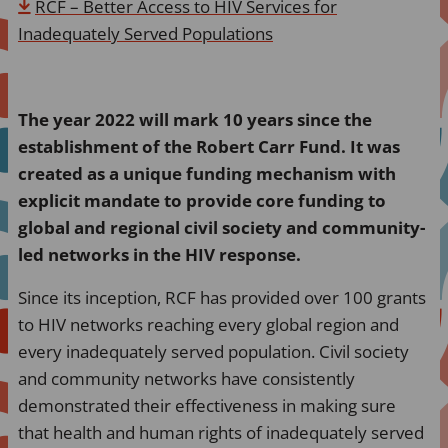
RCF – Better Access to HIV Services for
Inadequately Served Populations
The year 2022 will mark 10 years since the
establishment of the Robert Carr Fund. It was
created as a unique funding mechanism with
explicit mandate to provide core funding to
global and regional civil society and community-
led networks in the HIV response.
Since its inception, RCF has provided over 100 grants
to HIV networks reaching every global region and
every inadequately served population. Civil society
and community networks have consistently
demonstrated their effectiveness in making sure
that health and human rights of inadequately served