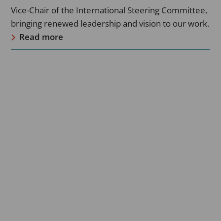
Vice-Chair of the International Steering Committee,
bringing renewed leadership and vision to our work.
Read more