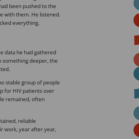
 had been pushed to the
 with them. He listened.
ocked everything.
he data he had gathered
 to something deeper, the
cted.
no stable group of people
p for HIV patients over
le remained, often
stained, reliable
r work, year after year,