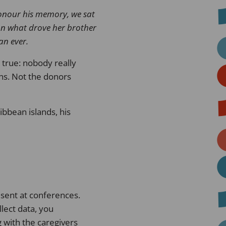
nour his memory, we sat
on what drove her brother
an ever
.
 true: nobody really
ns. Not the donors
bbean islands, his
sent at conferences.
lect data, you
g with the caregivers