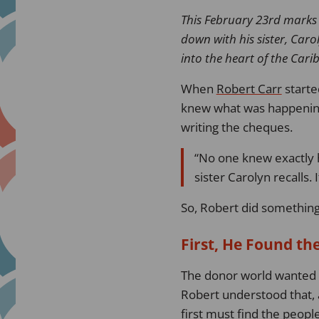
This February 23rd marks
down with his sister, Caro
into the heart of the Car
When
Robert Carr
starte
knew what was happening.
writing the cheques.
No one knew exactly h
sister Carolyn recalls. 
So, Robert did something
First, He Found th
The donor world wanted n
Robert understood that, a
first must find the peopl