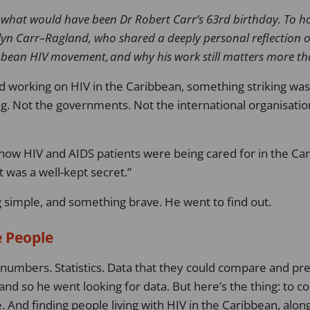
 what would have been Dr Robert Carr’s
63
rd
birthday
.
To ho
lyn Carr
–
Ragland, who shared a deeply personal reflection 
ibbean HIV movement, and why his work still matters more th
d working on HIV in the Caribbean, something striking was
 Not the governments. Not the international organisatio
ow HIV and AIDS patients were being cared for in the Cari
It was a well-kept secret.
 simple, and something brave. He went to find out.
e People
umbers. Statistics. Data that they could compare and pre
nd so he went looking for data. But here’s the thing: to col
e. And finding people living with HIV in the Caribbean, alon