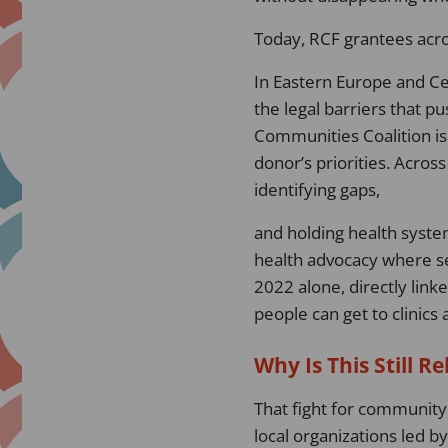
Today, RCF grantees acro
In Eastern Europe and Ce
the legal barriers that 
Communities Coalition is
donor’s priorities. Acros
identifying gaps,
and holding health system
health advocacy where ser
2022 alone, directly link
people can get to clinics
Why Is This Still R
That fight for community 
local organizations led b