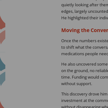
quietly looking after th
edges, largely uncounte
He highlighted their indi
Moving the Conve
Once the numbers existed
to shift what the convers
medications people neede
He also uncovered someth
on the ground, no reliab
time. Funding would com
without support.
This discovery drove him 
investment at the communi
without disappearing whe