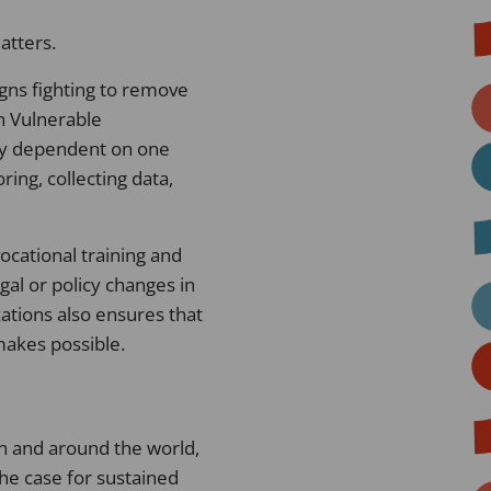
atters.
gns fighting to remove
n Vulnerable
ily dependent on one
ing, collecting data,
ocational training and
al or policy changes in
zations also ensures that
 makes possible.
an and around the world,
the case for sustained