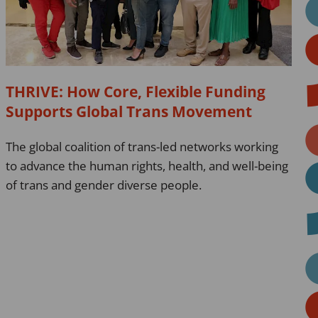
Funding
Supports
Global
Trans
Movement
THRIVE: How Core, Flexible Funding
Supports Global Trans Movement
The global coalition of trans-led networks working
to advance the human rights, health, and well-being
of trans and gender diverse people.