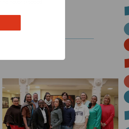
on he never stopped
Read
more
about
THRIVE:
How
Core,
Flexible