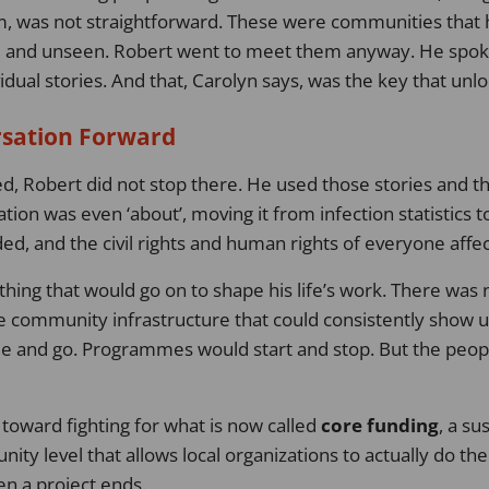
em, was not straightforward. These were communities that
d and unseen. Robert went to meet them anyway. He spoke
vidual stories. And that, Carolyn says, was the key that unl
rsation Forward
, Robert did not stop there. He used those stories and t
ation was even ‘about’, moving it from infection statistics
d, and the civil rights and human rights of everyone affe
ing that would go on to shape his life’s work. There was 
le community infrastructure that could consistently show u
e and go. Programmes would start and stop. But the peop
toward fighting for what is now called
core funding
, a su
ty level that allows local organizations to actually do thei
n a project ends.