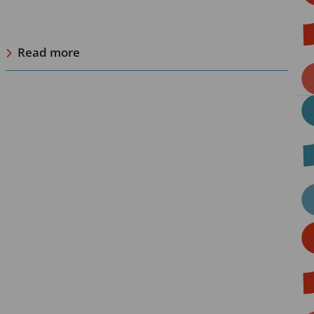
Read more