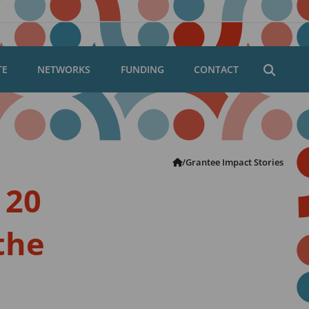
TE
NETWORKS
FUNDING
CONTACT
Open
searc
dialog
Robert
/
Grantee Impact Stories
Carr
 20
Fund
 the