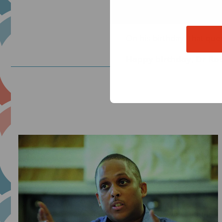
the ones feeling the impa
asking: What happens whe
On his birthday, that qu
Happy birthday, Dr Rob
Read
more
about
He
Asked
the
Hard