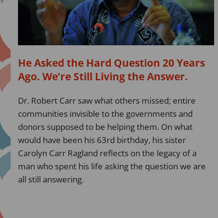
Question
20
Years
Ago.
We’re
He Asked the Hard Question 20 Years
Still
Ago. We’re Still Living the Answer.
Living
the
Dr. Robert Carr saw what others missed; entire
Answer.
communities invisible to the governments and
donors supposed to be helping them. On what
would have been his 63rd birthday, his sister
Carolyn Carr Ragland reflects on the legacy of a
man who spent his life asking the question we are
all still answering.