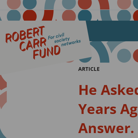
ARTICLE
He Asked
Years Ago
Answer.