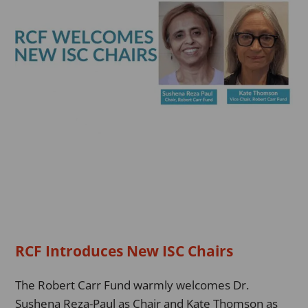
Chairs
RCF Introduces New ISC Chairs
The Robert Carr Fund warmly welcomes Dr.
Sushena Reza-Paul as Chair and Kate Thomson as