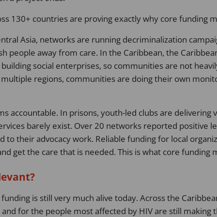
ss 130+ countries are proving exactly why core funding m
ntral Asia, networks are running decriminalization campai
push people away from care. In the Caribbean, the Caribbea
 building social enterprises, so communities are not heav
s multiple regions, communities are doing their own monitor
s accountable. In prisons, youth-led clubs are delivering v
vices barely exist. Over 20 networks reported positive leg
ed to their advocacy work. Reliable funding for local organi
 and get the care that is needed. This is what core funding
elevant?
funding is still very much alive today. Across the Caribbe
y and for the people most affected by HIV are still making 