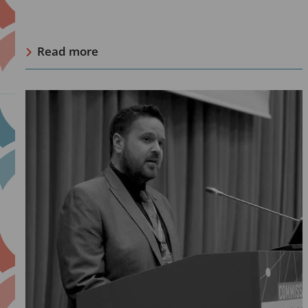
Read more
Read
more
about
Jamie
Bridge,
IDPC:
“RCF’s
long-
term
investment
into
community-
led