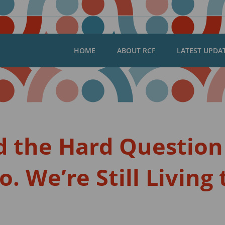
HOME
ABOUT RCF
LATEST UPDA
 the Hard Question
. We’re Still Living